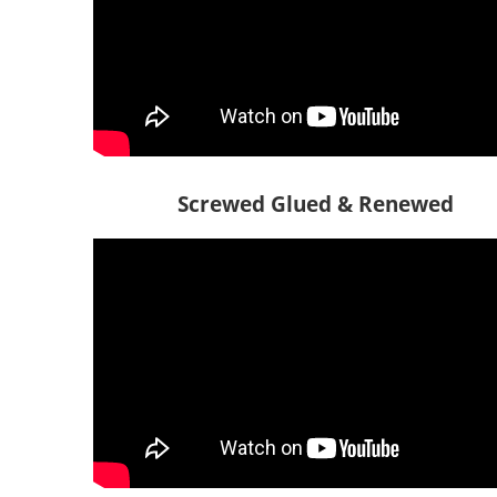
Screwed Glued & Renewed