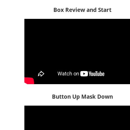
Box Review and Start
Button Up Mask Down