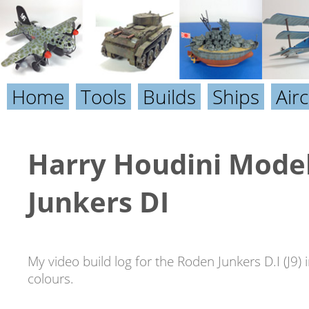
Home
Tools
Builds
Ships
Airc
Harry Houdini Model
Junkers DI
My video build log for the Roden Junkers D.I (J9) 
colours.