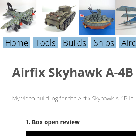
Home
Tools
Builds
Ships
Airc
Airfix Skyhawk A-4B 
My video build log for the Airfix Skyhawk A-4B in 
1. Box open review