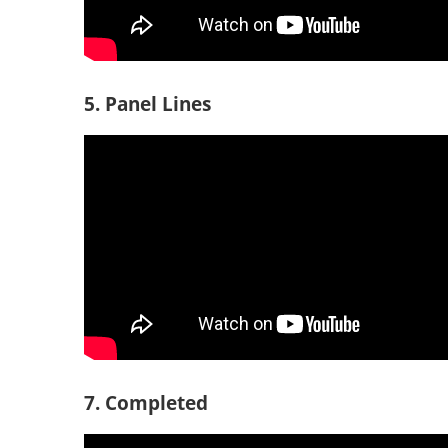
5. Panel Lines
7. Completed