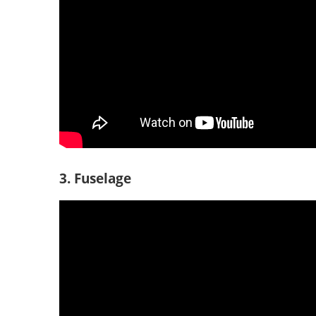
3. Fuselage