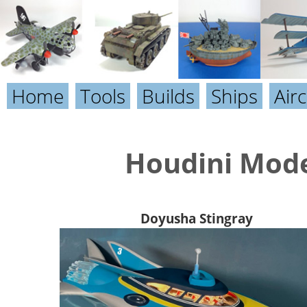
Home
Tools
Builds
Ships
Airc
Houdini Mode
Doyusha Stingray